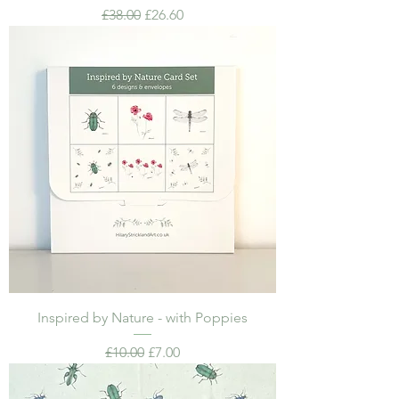
Regular Price
Sale Price
£38.00
£26.60
Inspired by Nature - with Poppies
Regular Price
Sale Price
£10.00
£7.00