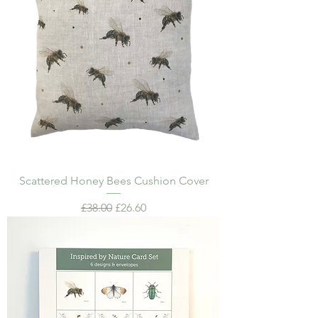
Scattered Honey Bees Cushion Cover
Regular Price
Sale Price
£38.00
£26.60