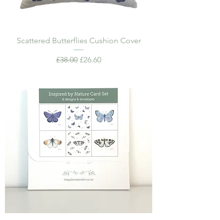
Scattered Butterflies Cushion Cover
Regular Price
Sale Price
£38.00
£26.60