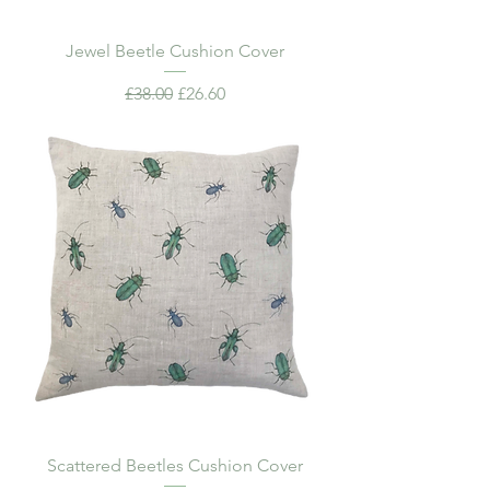
Jewel Beetle Cushion Cover
Regular Price
Sale Price
£38.00
£26.60
Scattered Beetles Cushion Cover