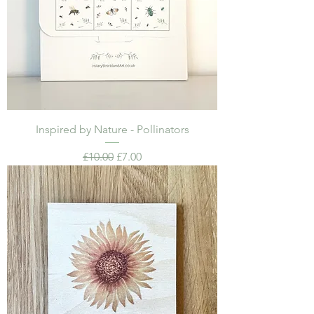
Inspired by Nature - Pollinators
Regular Price
Sale Price
£10.00
£7.00