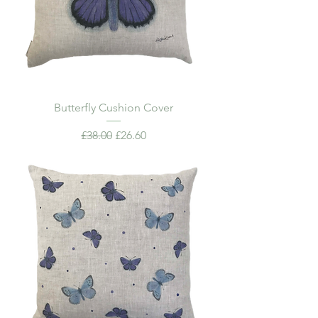
Butterfly Cushion Cover
Regular Price
Sale Price
£38.00
£26.60