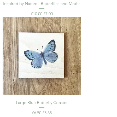
Inspired by Nature - Butterflies and Moths
Regular Price
Sale Price
£10.00
£7.00
Large Blue Butterfly Coaster
Regular Price
Sale Price
£6.50
£5.85