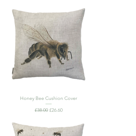
Honey Bee Cushion Cover
Regular Price
Sale Price
£38.00
£26.60