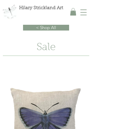
Hilary Strickland Art
< Shop All
Sale