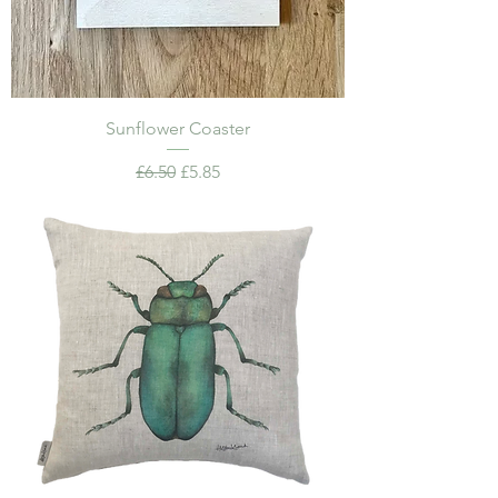
Sunflower Coaster
Regular Price
Sale Price
£6.50
£5.85