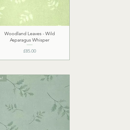
Woodland Leaves - Wild
Asparagus Whisper
Price
£85.00
w!