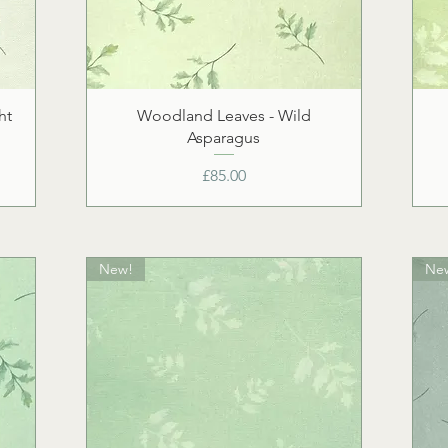
ht
Woodland Leaves - Wild
Asparagus
Price
£85.00
New!
Ne