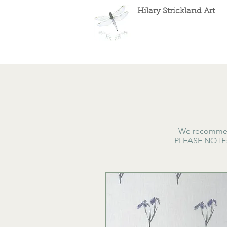
Hilary Strickland Art
We recommend
PLEASE NOTE: A