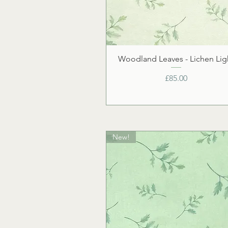
Woodland Leaves - Lichen Lig
Price
£85.00
New!