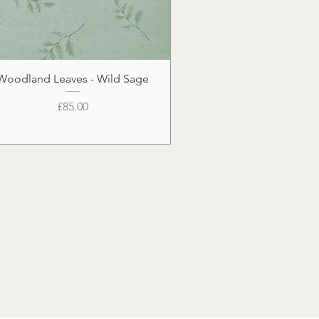
Woodland Leaves - Wild Sage
Price
£85.00