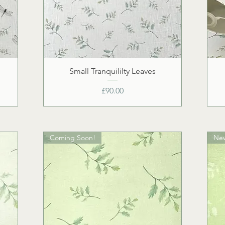
Small Tranquililty Leaves
Price
£90.00
Coming Soon!
Ne