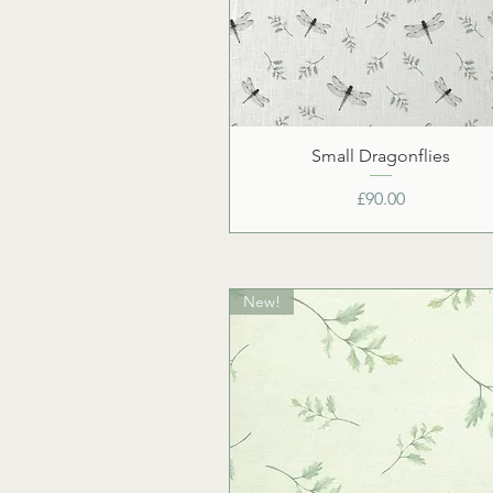
Small Dragonflies
Price
£90.00
New!