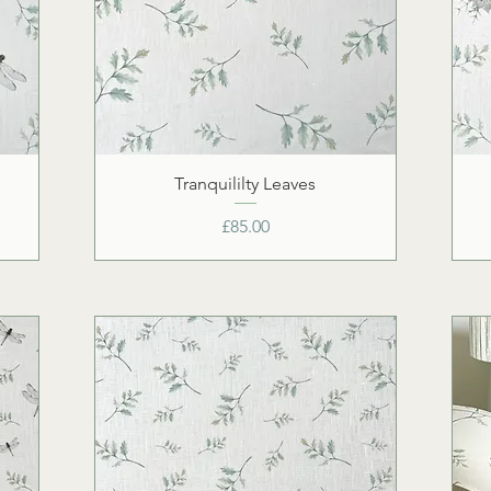
Tranquililty Leaves
Price
£85.00