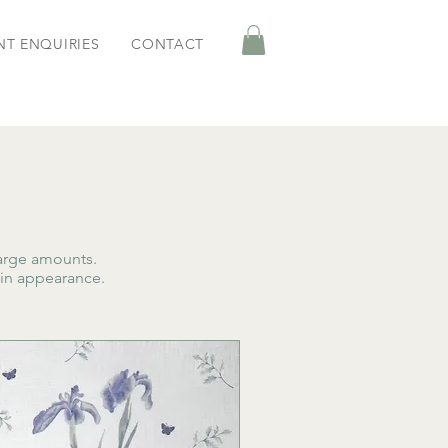
NT ENQUIRIES
CONTACT
arge amounts.
 in appearance.