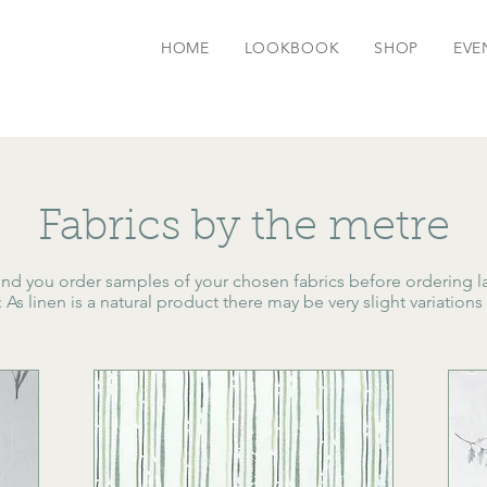
HOME
LOOKBOOK
SHOP
EVE
Fabrics by the metre
 you order samples of your chosen fabrics before ordering l
s linen is a natural product there may be very slight variations