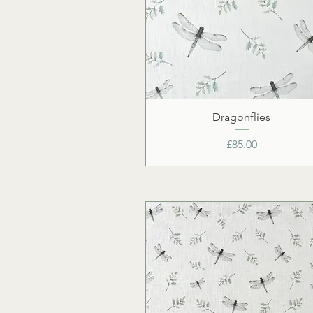
Dragonflies
Price
£85.00