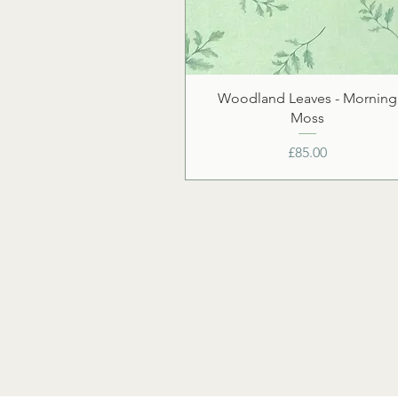
Woodland Leaves - Morning
Moss
Price
£85.00