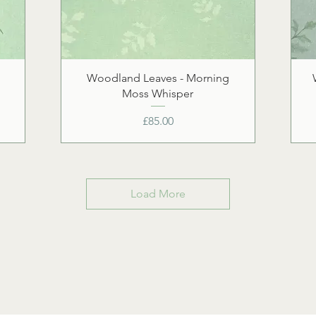
Woodland Leaves - Morning
Moss Whisper
Price
£85.00
Load More