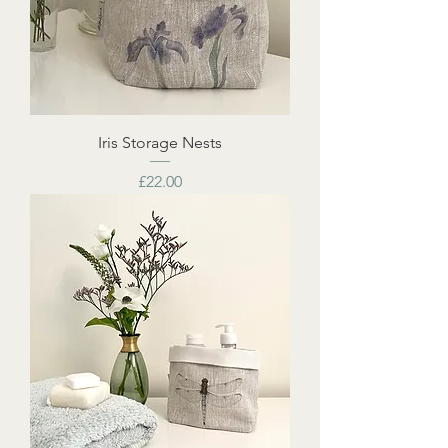
Iris Storage Nests
Price
£22.00