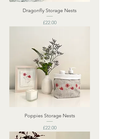
Dragonfly Storage Nests
Price
£22.00
Poppies Storage Nests
Price
£22.00