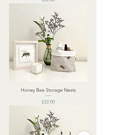
Honey Bee Storage Nests
Price
£22.00