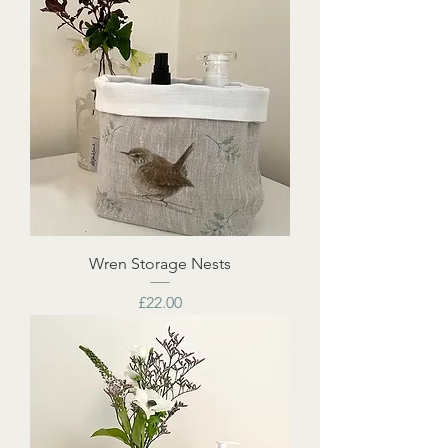
Wren Storage Nests
Price
£22.00