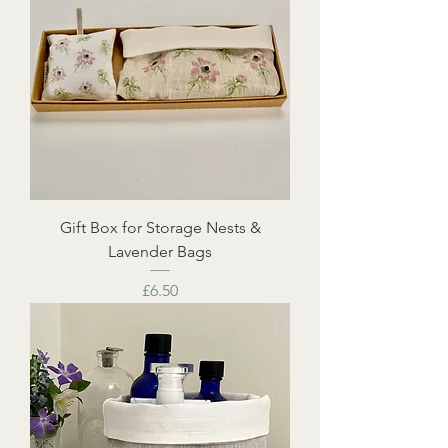
Gift Box for Storage Nests &
Lavender Bags
Price
£6.50