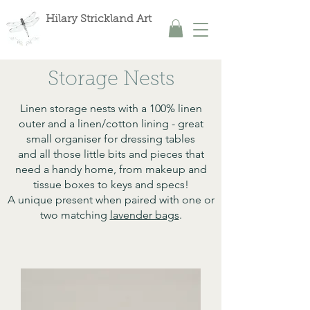
Hilary Strickland Art
Storage Nests
Linen storage nests with a 100% linen
outer and a linen/cotton lining - great
small organiser for dressing tables
and all those little bits and pieces that
need a handy home, from makeup and
tissue boxes to keys and specs!
A unique present when paired with one or
two matching
lavender bags
.