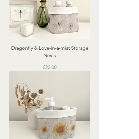
Dragonfly & Love-in-a-mist Storage
Nests
Price
£22.00