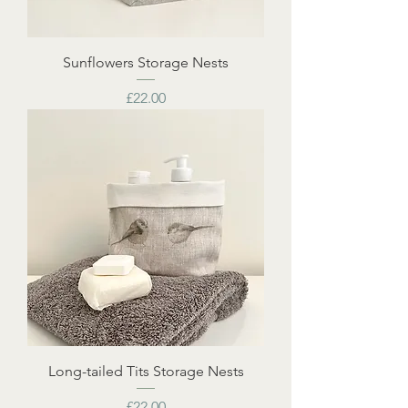
Sunflowers Storage Nests
Price
£22.00
Long-tailed Tits Storage Nests
Price
£22.00