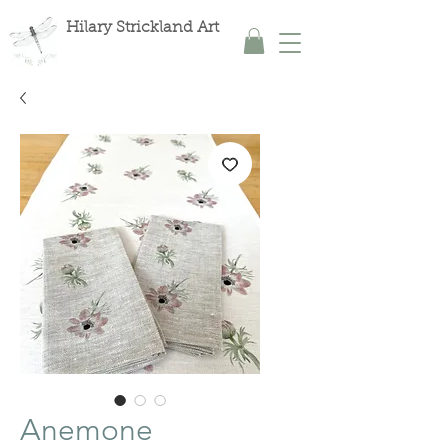
Hilary Strickland Art
Anemone