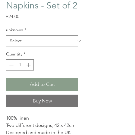
Napkins - Set of 2
Price
£24.00
unknown
*
Quantity
*
Add to Cart
Buy Now
100% linen
Two different designs, 42 x 42cm
Designed and made in the UK