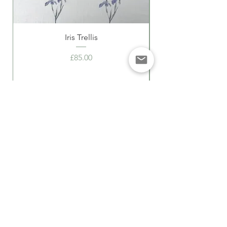
Iris Trellis
Price
£85.00
Delivery Information
Returns
Privacy Policy