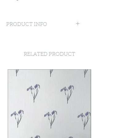
PRODUCT INFO
Machine washable at 30 degrees
or by hand, with mild detergent –
softens to touch after washing,
RELATED PRODUCT
with slight shrinkage on first
wash. Line dry rather than using
the tumble dryer. Light iron.