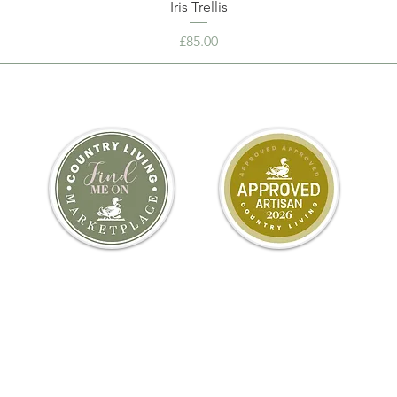
Iris Trellis
Price
£85.00