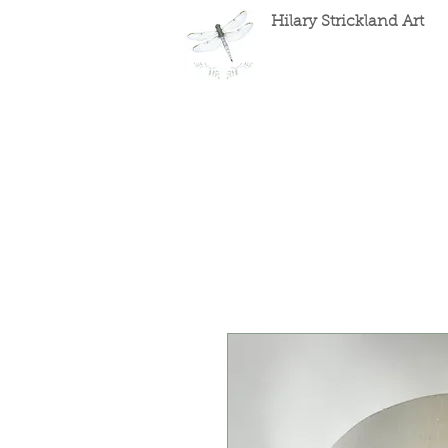
Hilary Strickland Art