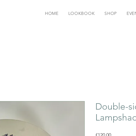
HOME
LOOKBOOK
SHOP
EVE
Double-si
Lampsha
Price
£120.00