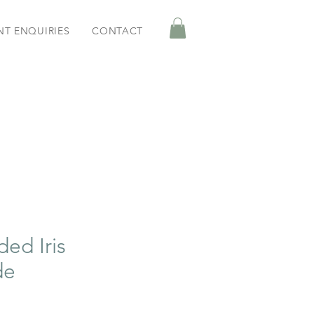
NT ENQUIRIES
CONTACT
ded Iris
de