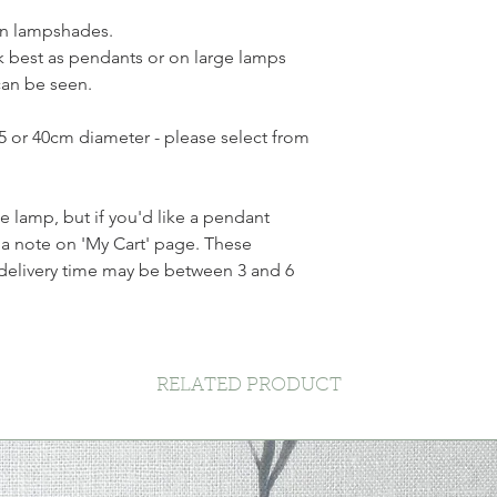
en lampshades.
 best as pendants or on large lamps
can be seen.
35 or 40cm diameter - please select from
ble lamp, but if you'd like a pendant
a note on 'My Cart' page. These
delivery time may be between 3 and 6
RELATED PRODUCT