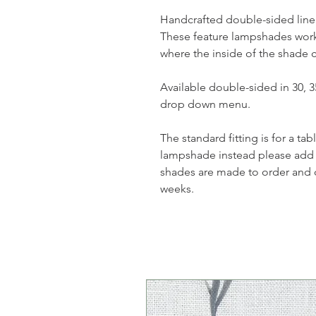
Handcrafted double-sided lin
These feature lampshades work
where the inside of the shade 
Available double-sided in 30, 
drop down menu.
The standard fitting is for a ta
lampshade instead please add 
shades are made to order and 
weeks.