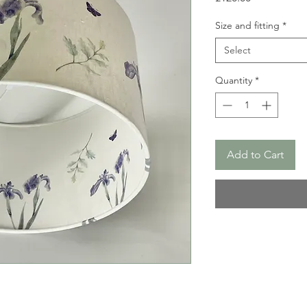
Size and fitting
*
Select
Quantity
*
Add to Cart