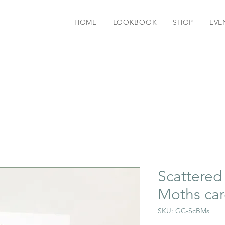
HOME
LOOKBOOK
SHOP
EVE
Scattered 
Moths ca
SKU: GC-ScBMs