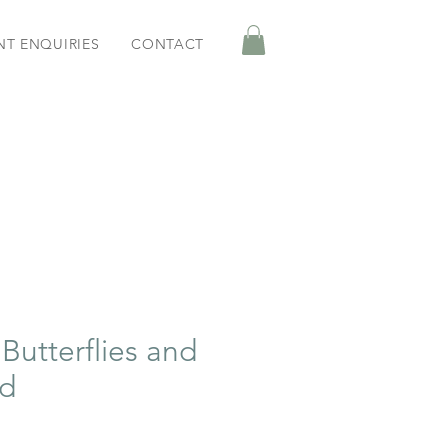
NT ENQUIRIES
CONTACT
Butterflies and
rd