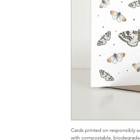
Cards printed on responsibly s
with compostable, biodegradab