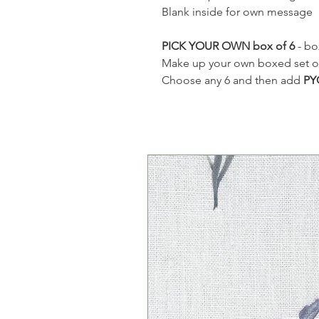
Blank inside for own message
PICK YOUR OWN box of 6
- bo
Make up your own boxed set of 6
Choose any 6 and then add
PY