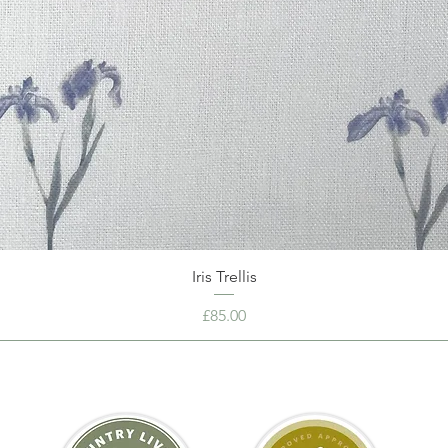
Iris Trellis
Price
£85.00