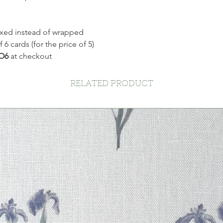
xed instead of wrapped
 cards (for the price of 5)
O6
at checkout
RELATED PRODUCT