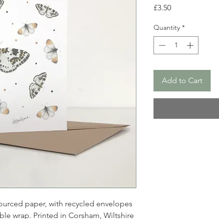
Price
£3.50
Quantity
*
Add to Cart
ourced paper, with recycled envelopes
le wrap. Printed in Corsham, Wiltshire