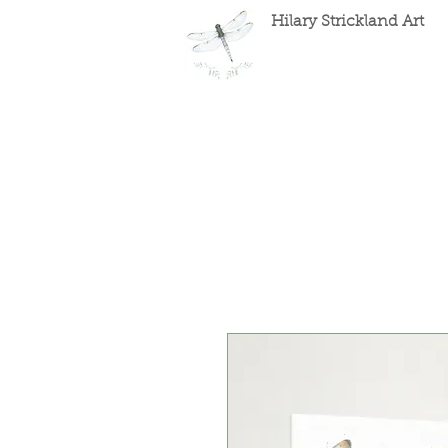
Hilary Strickland Art