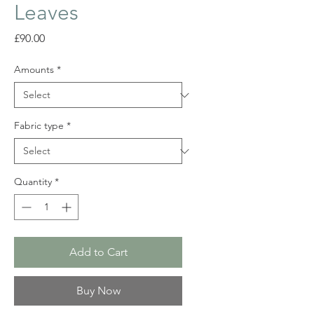
Leaves
Price
£90.00
Amounts
*
Fabric type
*
Quantity
*
Add to Cart
Buy Now