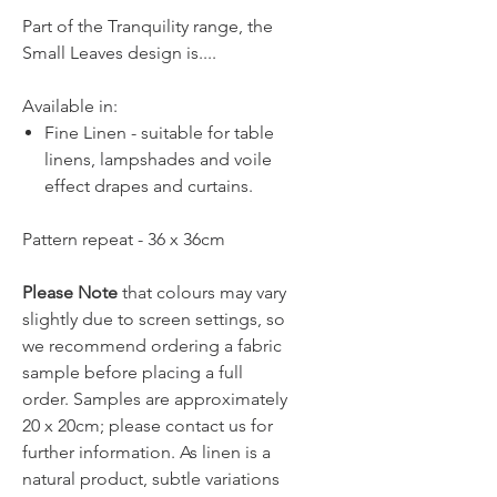
Part of the Tranquility range, the
Small Leaves design is....
Available in:
Fine Linen - suitable for table
linens, lampshades and voile
effect drapes and curtains.
Pattern repeat - 36 x 36cm
Please Note
that colours may vary
slightly due to screen settings, so
we recommend ordering a fabric
sample before placing a full
order. Samples are approximately
20 x 20cm; please contact us for
further information. As linen is a
natural product, subtle variations