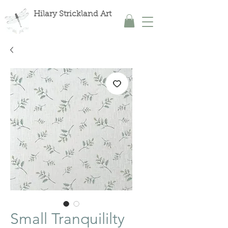
Hilary Strickland Art
Small Tranquililty