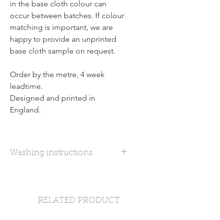
in the base cloth colour can
occur between batches. If colour
matching is important, we are
happy to provide an unprinted
base cloth sample on request.
Order by the metre, 4 week
leadtime.
Designed and printed in
England.
Washing instructions
Dry Clean
RELATED PRODUCT