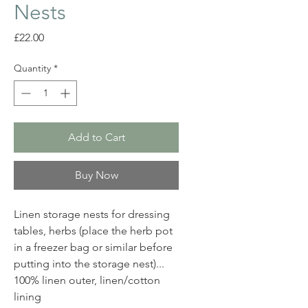
Nests
Price
£22.00
Quantity
*
Add to Cart
Buy Now
Linen storage nests for dressing
tables, herbs (place the herb pot
in a freezer bag or similar before
putting into the storage nest)...
100% linen outer, linen/cotton
lining