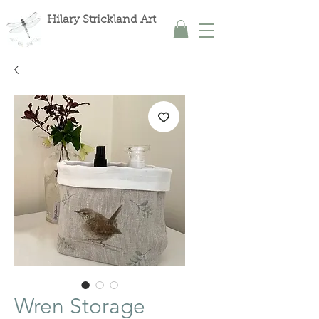
Hilary Strickland Art
Wren Storage