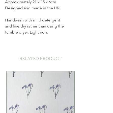
Approximately 21 x 15 x 6cm
Designed and made in the UK
Handwash with mild detergent
and line dry rather than using the
tumble dryer. Light iron.
RELATED PRODUCT