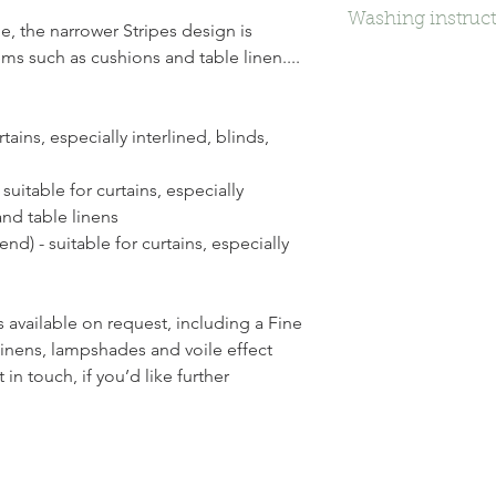
Washing instruc
e, the narrower Stripes design is
tems such as cushions and table linen....
Dry Clean
tains, especially interlined, blinds,
suitable for curtains, especially
and table linens
nd) - suitable for curtains, especially
 available on request, including a Fine
 linens, lampshades and voile effect
in touch, if you’d like further