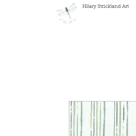
Hilary Strickland Art