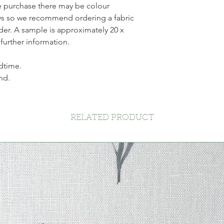
ne purchase there may be colour
ays so we recommend ordering a fabric
der. A sample is approximately 20 x
 further information.
dtime.
nd.
RELATED PRODUCT