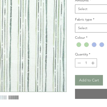
Amounts
*
Select
Fabric type
*
Select
Colour
*
Quantity
*
Add to Cart