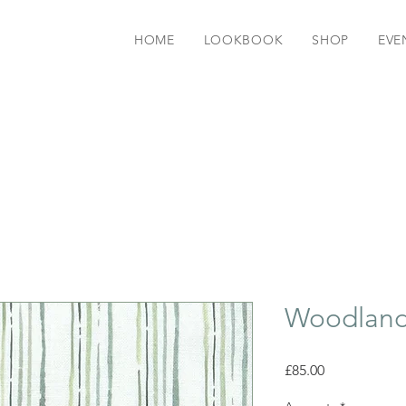
HOME
LOOKBOOK
SHOP
EVE
Woodland
Price
£85.00