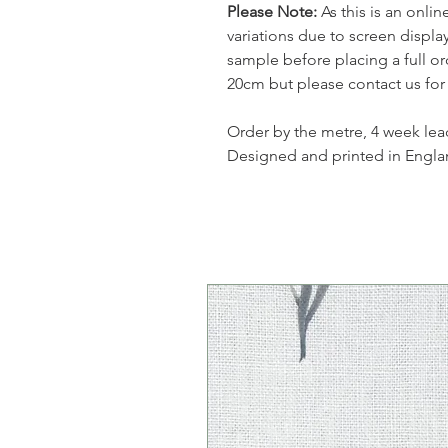
Please Note:
As this is an onli
variations due to screen displ
sample before placing a full or
20cm but please contact us for
Order by the metre, 4 week lea
Designed and printed in Engla