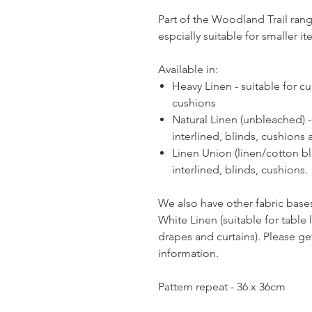
Part of the Woodland Trail rang
espcially suitable for smaller i
Available in:
Heavy Linen - suitable for cur
cushions
Natural Linen (unbleached) - 
interlined, blinds, cushions 
Linen Union (linen/cotton ble
interlined, blinds, cushions.
We also have other fabric bases
White Linen (suitable for table
drapes and curtains). Please get 
information.
Pattern repeat - 36 x 36cm