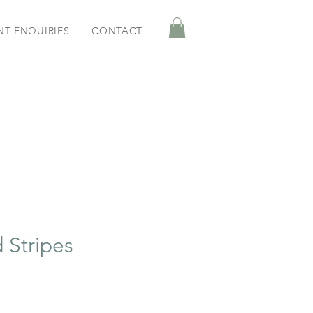
NT ENQUIRIES
CONTACT
 Stripes