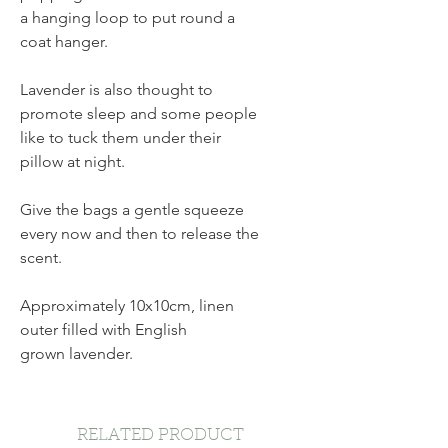
a hanging loop to put round a
coat hanger.
Lavender is also thought to
promote sleep and some people
like to tuck them under their
pillow at night.
Give the bags a gentle squeeze
every now and then to release the
scent.
Approximately 10x10cm, linen
outer filled with English
grown lavender.
RELATED PRODUCT