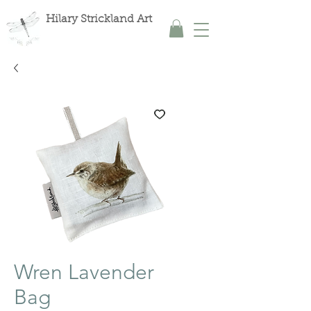
Hilary Strickland Art
Wren Lavender
Bag