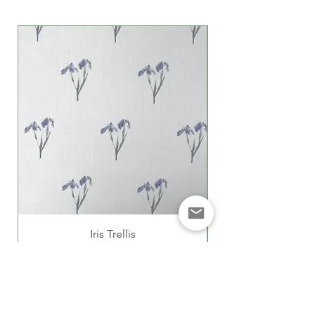
Iris Trellis
Price
£85.00