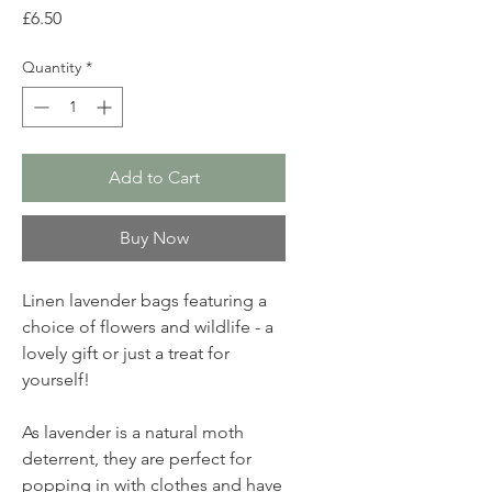
Price
£6.50
Quantity
*
Add to Cart
Buy Now
Linen lavender bags featuring a
choice of flowers and wildlife - a
lovely gift or just a treat for
yourself!
As lavender is a natural moth
deterrent, they are perfect for
popping in with clothes and have